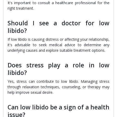
It's important to consult a healthcare professional for the
right treatment.
Should I see a doctor for low
libido?
If low libido is causing distress or affecting your relationship,
it's advisable to seek medical advice to determine any
underlying causes and explore suitable treatment options.
Does stress play a role in low
libido?
Yes, stress can contribute to low libido. Managing stress
through relaxation techniques, counseling, or therapy may
help improve sexual desire.
Can low libido be a sign of a health
issue?