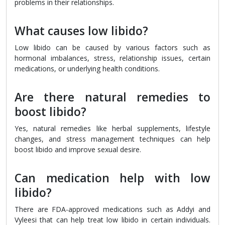
problems in their relationships.
What causes low libido?
Low libido can be caused by various factors such as
hormonal imbalances, stress, relationship issues, certain
medications, or underlying health conditions.
Are there natural remedies to
boost libido?
Yes, natural remedies like herbal supplements, lifestyle
changes, and stress management techniques can help
boost libido and improve sexual desire.
Can medication help with low
libido?
There are FDA-approved medications such as Addyi and
Vyleesi that can help treat low libido in certain individuals.