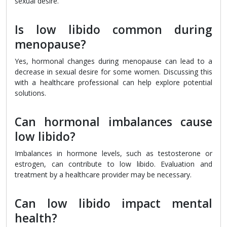
sexual desire.
Is low libido common during
menopause?
Yes, hormonal changes during menopause can lead to a
decrease in sexual desire for some women. Discussing this
with a healthcare professional can help explore potential
solutions.
Can hormonal imbalances cause
low libido?
Imbalances in hormone levels, such as testosterone or
estrogen, can contribute to low libido. Evaluation and
treatment by a healthcare provider may be necessary.
Can low libido impact mental
health?