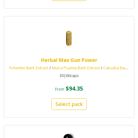
Herbal Max Gun Power
Yohimbe Bark Extract
/
Muira Puama Bark Extract
/
Catuaba Bark Extract
30|60caps
$94.35
From
Select pack