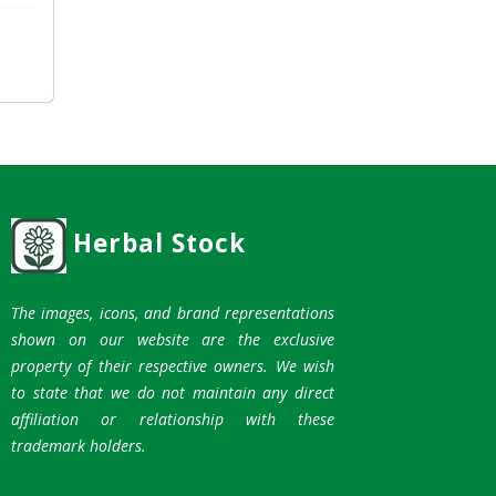
Herbal Stock
The images, icons, and brand representations
shown on our website are the exclusive
property of their respective owners. We wish
to state that we do not maintain any direct
affiliation or relationship with these
trademark holders.