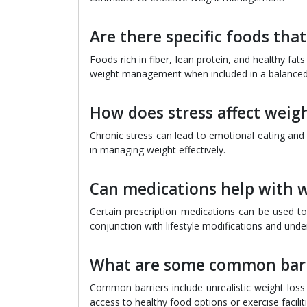
Are there specific foods th
Foods rich in fiber, lean protein, and healthy fa
weight management when included in a balanced 
How does stress affect we
Chronic stress can lead to emotional eating and 
in managing weight effectively.
Can medications help with
Certain prescription medications can be used to
conjunction with lifestyle modifications and unde
What are some common barr
Common barriers include unrealistic weight loss 
access to healthy food options or exercise faciliti