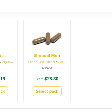
im
Slimonil Men
/
Arjuna
/
Gokshura
Green Tea Extract
/
Garcinia Cambogia
/
Chromium Picol
60caps
19
$23.80
From
ack
Select pack