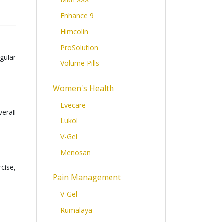
Enhance 9
Himcolin
ProSolution
gular
Volume Pills
Women's Health
Evecare
erall
Lukol
V-Gel
Menosan
cise,
Pain Management
V-Gel
Rumalaya