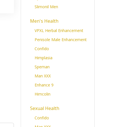
Slimonil Men
Men's Health
VPXL Herbal Enhancement
Penisole Male Enhancement
Confido
Himplasia
Speman
inate
/
Caffeine Anhydrous
Man XXX
Enhance 9
Himcolin
Sexual Health
Confido
Man XXX