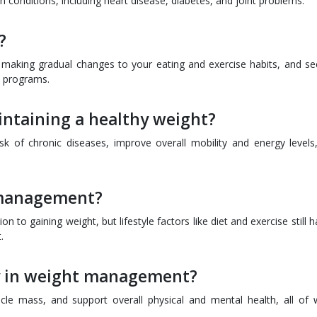
h conditions, including heart disease, diabetes, and joint problems.
?
s, making gradual changes to your eating and exercise habits, and se
s programs.
intaining a healthy weight?
sk of chronic diseases, improve overall mobility and energy levels
 management?
on to gaining weight, but lifestyle factors like diet and exercise still 
.
ay in weight management?
scle mass, and support overall physical and mental health, all of 