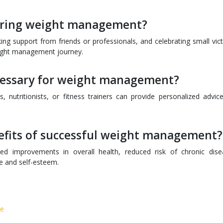
during weight management?
king support from friends or professionals, and celebrating small vict
eight management journey.
ecessary for weight management?
, nutritionists, or fitness trainers can provide personalized advic
efits of successful weight management?
d improvements in overall health, reduced risk of chronic dise
ce and self-esteem.
ce