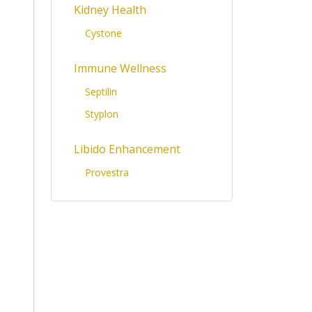
Kidney Health
Cystone
Immune Wellness
Septilin
Styplon
Libido Enhancement
Provestra