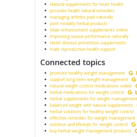
Natural supplements for heart health
prostate health natural remedies
managing arthritis pain naturally
Joint mobility herbal products
Male enhancement supplements online
Improving sexual performance naturally
Heart disease prevention supplements
male reproductive health support
Connected topics
promote healthy weight management
support long-term weight management
natural weight control medications online
herbal medications for weight control
herbal supplements for weight managemen
balanced weight with natural supplements
herbal solutions for healthy weight control
effective remedies for weight management
nutrition and lifestyle for weight control
buy herbal weight management products