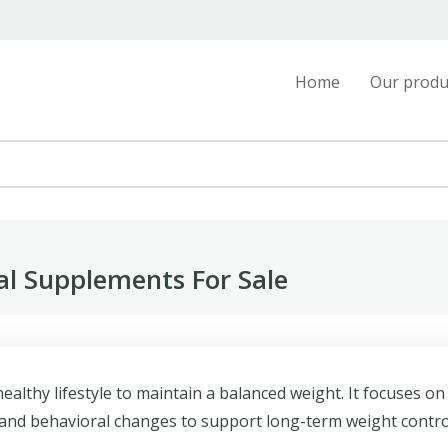
Home
Our produ
 Supplements For Sale
lthy lifestyle to maintain a balanced weight. It focuses on
y, and behavioral changes to support long-term weight contro