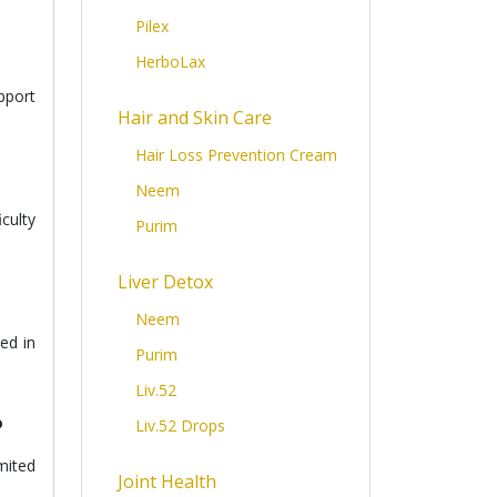
Pilex
HerboLax
upport
Hair and Skin Care
Hair Loss Prevention Cream
Neem
culty
Purim
Liver Detox
Neem
ed in
Purim
Liv.52
?
Liv.52 Drops
mited
Joint Health