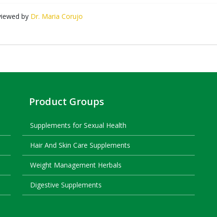
viewed by
Dr. Maria Corujo
Product Groups
Supplements for Sexual Health
Hair And Skin Care Supplements
Weight Management Herbals
Digestive Supplements