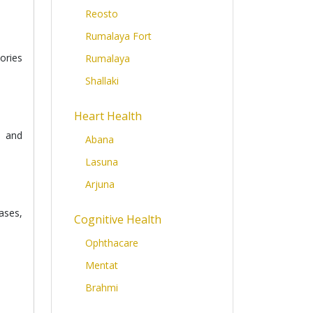
Reosto
Rumalaya Fort
ories
Rumalaya
Shallaki
Heart Health
e and
Abana
Lasuna
Arjuna
ases,
Cognitive Health
Ophthacare
Mentat
Brahmi