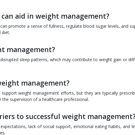
at can aid in weight management?
ts can promote a sense of fullness, regulate blood sugar levels, and s
diet.
ight management?
disrupted sleep patterns, which may contribute to weight gain or diffi
 weight management?
 support weight management efforts, but they are typically prescrib
r the supervision of a healthcare professional.
iers to successful weight management
expectations, lack of social support, emotional eating habits, and li
es.