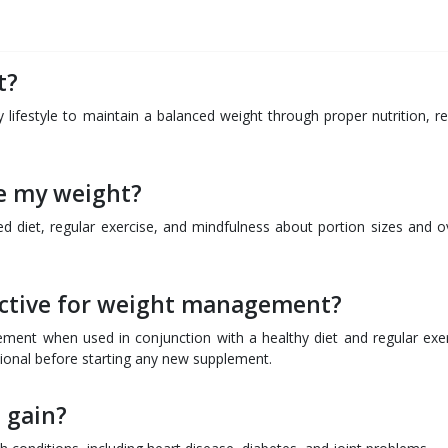
Q
t?
ifestyle to maintain a balanced weight through proper nutrition, re
ge my weight?
 diet, regular exercise, and mindfulness about portion sizes and ov
ective for weight management?
ent when used in conjunction with a healthy diet and regular exer
ssional before starting any new supplement.
 gain?