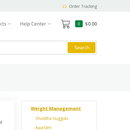
Order Tracking
cts
Help Center
$0.00
0
Search
Weight Management
Shuddha Guggulu
l
AyurSlim