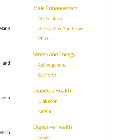
Male Enhancement
ProSolution
eking
Herbal Max Gun Power
VP-GL
Stress and Energy
, and
Ashwagandha
Geriforte
Diabetes Health
have a
Diabecon
Karela
Digestive Health
which
Gasex