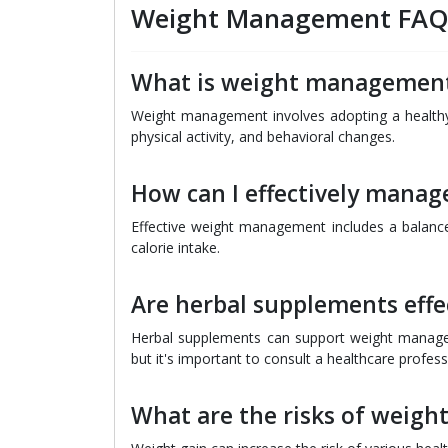
Weight Management FA
What is weight managemen
Weight management involves adopting a healthy l
physical activity, and behavioral changes.
How can I effectively mana
Effective weight management includes a balanced
calorie intake.
Are herbal supplements eff
Herbal supplements can support weight managem
but it's important to consult a healthcare profe
What are the risks of weight