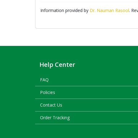
Information provided by
Dr. Nauman Rasool
. Re
Help Center
FAQ
Policies
Contact Us
Order Tracking