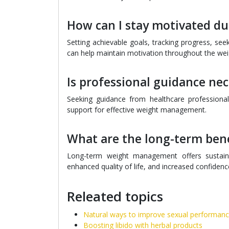
How can I stay motivated 
Setting achievable goals, tracking progress, see
can help maintain motivation throughout the w
Is professional guidance n
Seeking guidance from healthcare professionals
support for effective weight management.
What are the long-term ben
Long-term weight management offers sustaine
enhanced quality of life, and increased confiden
Releated topics
Natural ways to improve sexual performan
Boosting libido with herbal products