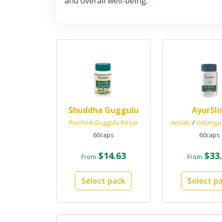
and overall well-being.
Shuddha Guggulu
AyurSl
Purified Guggulu Resin
Amlaki
/
Vidanga
60caps
60caps
$14.63
$33.
From
From
Select pack
Select p