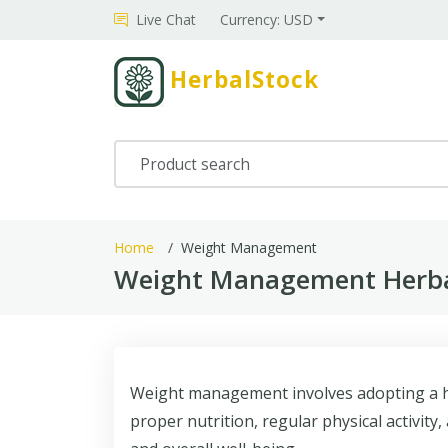
Live Chat
Currency: USD
HerbalStock
Home
Weight Management
Weight Management Herbal
Weight management involves adopting a hea
proper nutrition, regular physical activit