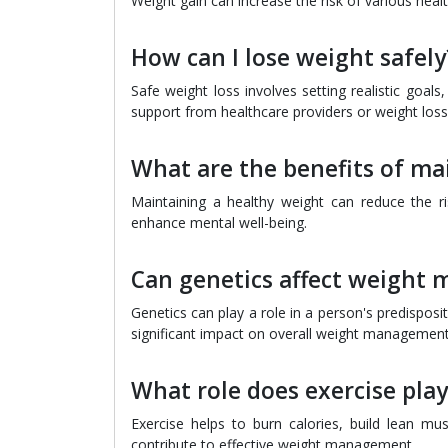
Weight gain can increase the risk of various healt
How can I lose weight safely
Safe weight loss involves setting realistic goal
support from healthcare providers or weight los
What are the benefits of ma
Maintaining a healthy weight can reduce the ri
enhance mental well-being.
Can genetics affect weight
Genetics can play a role in a person's predispositi
significant impact on overall weight management
What role does exercise pl
Exercise helps to burn calories, build lean mu
contribute to effective weight management.