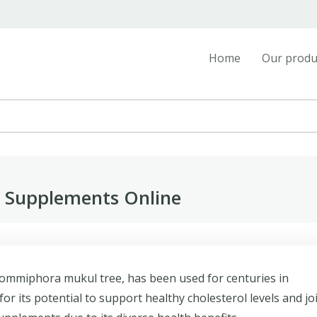
Home
Our produ
n Supplements Online
Commiphora mukul tree, has been used for centuries in
for its potential to support healthy cholesterol levels and jo