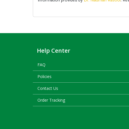
Help Center
FAQ
Policies
Contact Us
Order Tracking