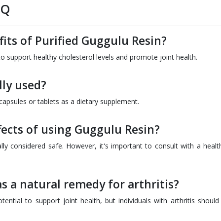
AQ
its of Purified Guggulu Resin?
 to support healthy cholesterol levels and promote joint health.
lly used?
apsules or tablets as a dietary supplement.
fects of using Guggulu Resin?
ly considered safe. However, it's important to consult with a healt
s a natural remedy for arthritis?
ntial to support joint health, but individuals with arthritis should