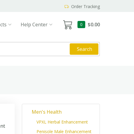
Order Tracking
cts
Help Center
$0.00
0
Search
Men's Health
VPXL Herbal Enhancement
int
Penisole Male Enhancement