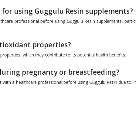
 for using Guggulu Resin supplements?
althcare professional before using Guggulu Resin supplements, particu
ioxidant properties?
properties, which may contribute to its potential health benefits.
during pregnancy or breastfeeding?
with a healthcare professional before using Guggulu Resin due to li