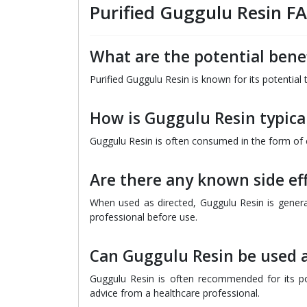
Purified Guggulu Resin F
What are the potential benef
Purified Guggulu Resin is known for its potential
How is Guggulu Resin typica
Guggulu Resin is often consumed in the form of c
Are there any known side ef
When used as directed, Guggulu Resin is general
professional before use.
Can Guggulu Resin be used a
Guggulu Resin is often recommended for its pote
advice from a healthcare professional.