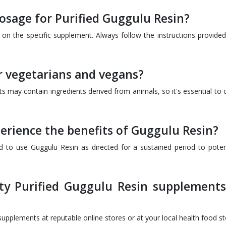
sage for Purified Guggulu Resin?
the specific supplement. Always follow the instructions provided
or vegetarians and vegans?
 may contain ingredients derived from animals, so it's essential to 
perience the benefits of Guggulu Resin?
d to use Guggulu Resin as directed for a sustained period to potent
ty Purified Guggulu Resin supplements
pplements at reputable online stores or at your local health food st