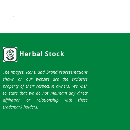
Herbal Stock
The images, icons, and brand representations
shown on our website are the exclusive
property of their respective owners. We wish
to state that we do not maintain any direct
affiliation or relationship with these
trademark holders.