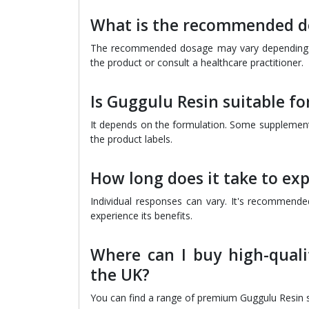
What is the recommended do
The recommended dosage may vary depending on 
the product or consult a healthcare practitioner.
Is Guggulu Resin suitable f
It depends on the formulation. Some supplements
the product labels.
How long does it take to ex
Individual responses can vary. It's recommende
experience its benefits.
Where can I buy high-quali
the UK?
You can find a range of premium Guggulu Resin su