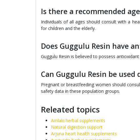
Is there a recommended age
Individuals of all ages should consult with a he
for children and the elderly.
Does Guggulu Resin have ant
Guggulu Resin is believed to possess antioxidant 
Can Guggulu Resin be used 
Pregnant or breastfeeding women should consult 
safety data in these population groups.
Releated topics
Amlaki herbal supplements
Natural digestion support
Arjuna heart health supplements