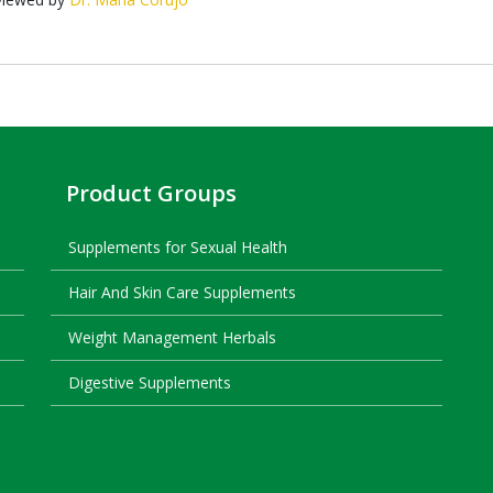
Product Groups
Supplements for Sexual Health
Hair And Skin Care Supplements
Weight Management Herbals
Digestive Supplements