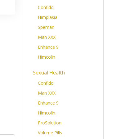
Confido
Himplasia
Speman
Man XXX
Enhance 9
Himcolin
Sexual Health
Confido
Man XXX
Enhance 9
Himcolin
ProSolution
Volume Pills