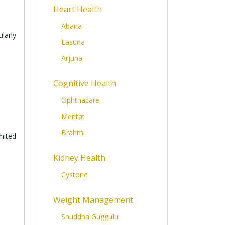
Heart Health
Abana
larly
Lasuna
Arjuna
Cognitive Health
Ophthacare
Mentat
Brahmi
mited
Kidney Health
Cystone
Weight Management
Shuddha Guggulu