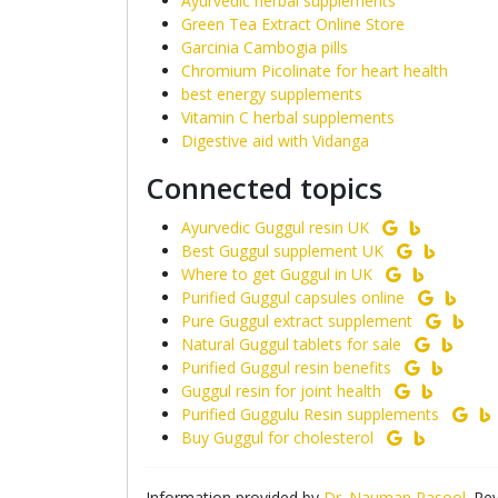
Ayurvedic herbal supplements
Green Tea Extract Online Store
Garcinia Cambogia pills
Chromium Picolinate for heart health
best energy supplements
Vitamin C herbal supplements
Digestive aid with Vidanga
Connected topics
Ayurvedic Guggul resin UK
Best Guggul supplement UK
Where to get Guggul in UK
Purified Guggul capsules online
Pure Guggul extract supplement
Natural Guggul tablets for sale
Purified Guggul resin benefits
Guggul resin for joint health
Purified Guggulu Resin supplements
Buy Guggul for cholesterol
Information provided by
Dr. Nauman Rasool
. Re