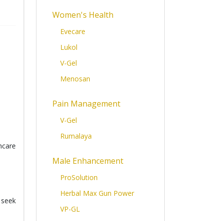
Women's Health
Evecare
Lukol
V-Gel
Menosan
Pain Management
V-Gel
Rumalaya
hcare
Male Enhancement
ProSolution
Herbal Max Gun Power
 seek
VP-GL