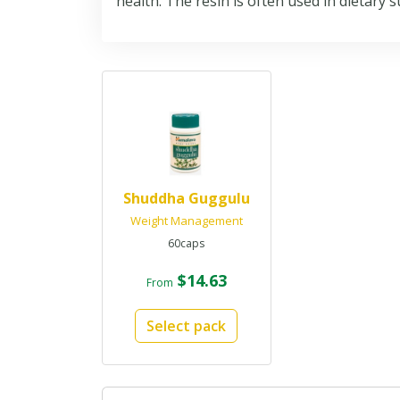
health. The resin is often used in dietary 
Shuddha Guggulu
Weight Management
60caps
$14.63
From
Select pack