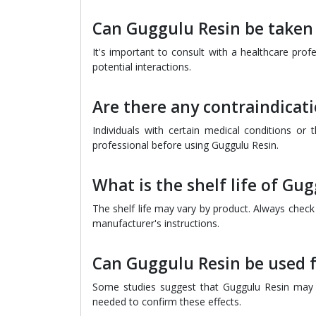
Can Guggulu Resin be taken
It's important to consult with a healthcare pro
potential interactions.
Are there any contraindicat
Individuals with certain medical conditions or
professional before using Guggulu Resin.
What is the shelf life of G
The shelf life may vary by product. Always chec
manufacturer's instructions.
Can Guggulu Resin be used
Some studies suggest that Guggulu Resin may h
needed to confirm these effects.