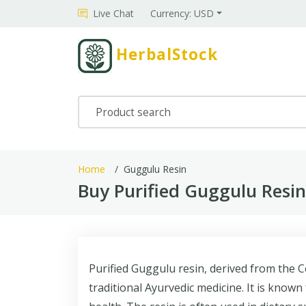
Live Chat
Currency: USD
HerbalStock
Home
Guggulu Resin
Buy Purified Guggulu Resi
Purified Guggulu resin, derived from the 
traditional Ayurvedic medicine. It is known 