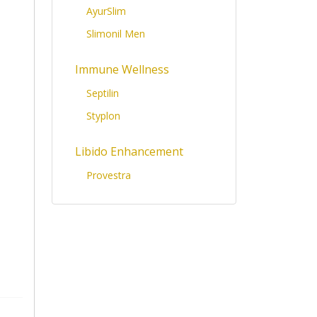
AyurSlim
Slimonil Men
Immune Wellness
Septilin
Styplon
Libido Enhancement
Provestra