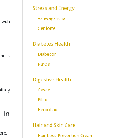
Stress and Energy
Ashwagandha
 with
Geriforte
Diabetes Health
Diabecon
check
Karela
Digestive Health
ially
Gasex
Pilex
HerboLax
 in
Hair and Skin Care
ore.
Hair Loss Prevention Cream