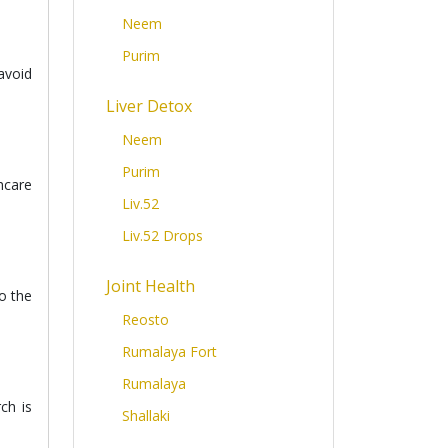
Neem
Purim
avoid
Liver Detox
Neem
Purim
hcare
Liv.52
Liv.52 Drops
Joint Health
o the
Reosto
Rumalaya Fort
Rumalaya
ch is
Shallaki