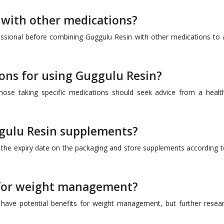
 with other medications?
fessional before combining Guggulu Resin with other medications to 
ions for using Guggulu Resin?
 those taking specific medications should seek advice from a healt
uggulu Resin supplements?
k the expiry date on the packaging and store supplements according t
 for weight management?
ave potential benefits for weight management, but further resear