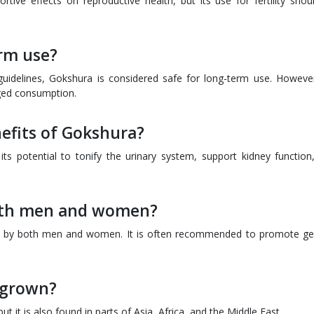
rtive effects on reproductive health, but its use for fertility shou
erm use?
delines, Gokshura is considered safe for long-term use. However,
nged consumption.
nefits of Gokshura?
 its potential to tonify the urinary system, support kidney function
oth men and women?
se by both men and women. It is often recommended to promote ge
 grown?
t it is also found in parts of Asia, Africa, and the Middle East.