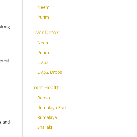
Neem
Purim
along
Liver Detox
Neem
Purim
erent
Liv.52
Liv.52 Drops
Joint Health
.
Reosto
Rumalaya Fort
Rumalaya
s and
Shallaki