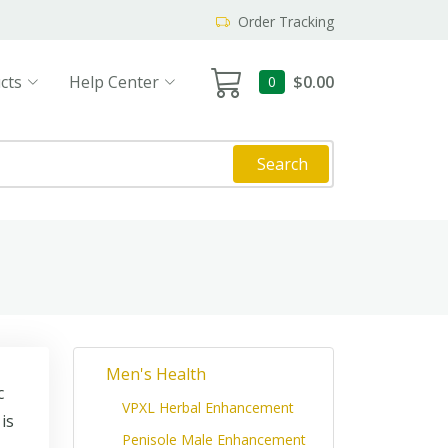
Order Tracking
cts
Help Center
$0.00
0
Search
Men's Health
c
VPXL Herbal Enhancement
is
Penisole Male Enhancement