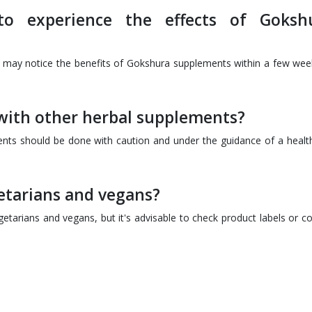
o experience the effects of Goksh
 may notice the benefits of Gokshura supplements within a few wee
ith other herbal supplements?
nts should be done with caution and under the guidance of a healt
getarians and vegans?
tarians and vegans, but it's advisable to check product labels or co