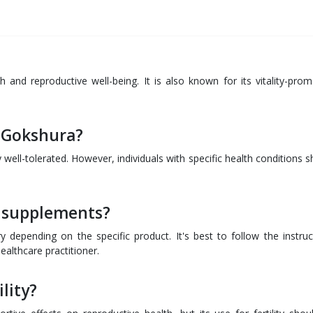
 and reproductive well-being. It is also known for its vitality-prom
f Gokshura?
well-tolerated. However, individuals with specific health conditions s
 supplements?
epending on the specific product. It's best to follow the instruc
althcare practitioner.
lity?