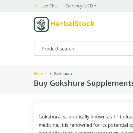
Live Chat
Currency: USD
HerbalStock
Home
Gokshura
Buy Gokshura Supplements
Gokshura, scientifically known as Tribulus
medicine. It is renowned for its potential t