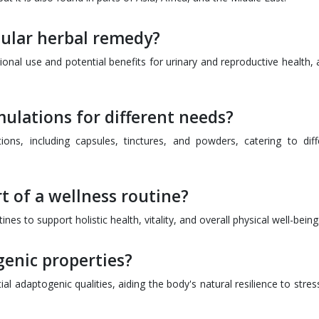
ular herbal remedy?
ional use and potential benefits for urinary and reproductive health, 
ulations for different needs?
ions, including capsules, tinctures, and powders, catering to diff
t of a wellness routine?
es to support holistic health, vitality, and overall physical well-being
enic properties?
l adaptogenic qualities, aiding the body's natural resilience to stres