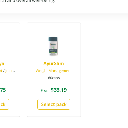
th and overall well-being.
ya
AyurSlim
nt
/
Joint Health
Weight Management
60caps
75
$33.19
From
ack
Select pack