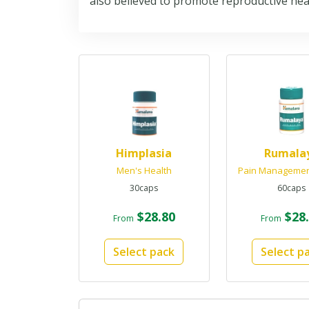
also believed to promote reproductive heal
Himplasia
Rumala
Men's Health
Pain Manageme
30caps
60caps
$28.80
$28.
From
From
Select pack
Select p