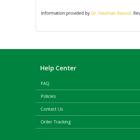
Information provided by
Dr. Nauman Rasool
. Re
Help Center
FAQ
Policies
Contact Us
Order Tracking