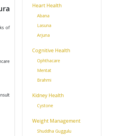
Heart Health
ura
Abana
Lasuna
ks of
Arjuna
Cognitive Health
Ophthacare
hcare
Mentat
Brahmi
nsult
Kidney Health
Cystone
Weight Management
Shuddha Guggulu