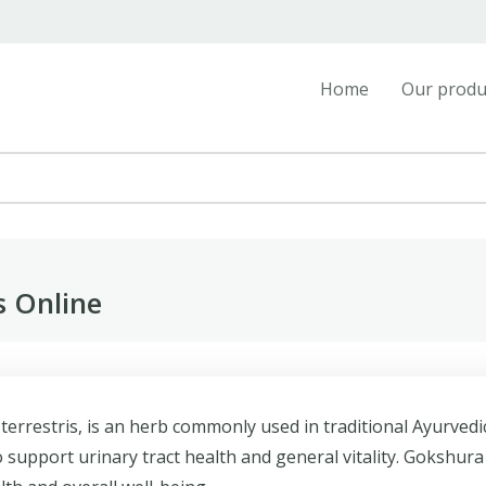
Home
Our produ
 Online
 terrestris, is an herb commonly used in traditional Ayurvedi
o support urinary tract health and general vitality. Gokshura 