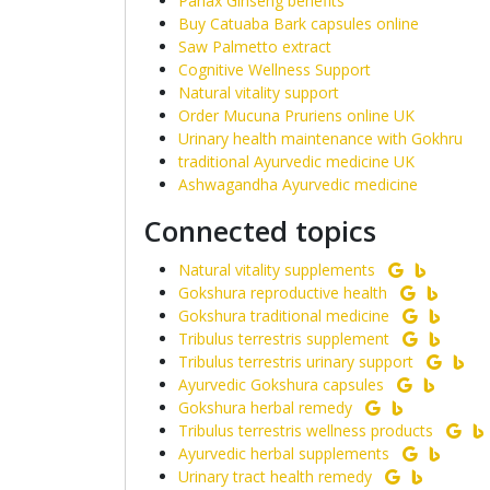
Panax Ginseng benefits
Buy Catuaba Bark capsules online
Saw Palmetto extract
Cognitive Wellness Support
Natural vitality support
Order Mucuna Pruriens online UK
Urinary health maintenance with Gokhru
traditional Ayurvedic medicine UK
Ashwagandha Ayurvedic medicine
Connected topics
Natural vitality supplements
Gokshura reproductive health
Gokshura traditional medicine
Tribulus terrestris supplement
Tribulus terrestris urinary support
Ayurvedic Gokshura capsules
Gokshura herbal remedy
Tribulus terrestris wellness products
Ayurvedic herbal supplements
Urinary tract health remedy