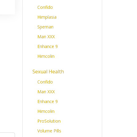
Confido
Himplasia
Speman
Man XXX
Enhance 9
Himcolin
Sexual Health
Confido
Man XXX
Enhance 9
Himcolin
ProSolution
Volume Pills