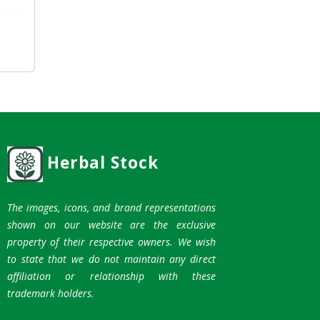
Herbal Stock
The images, icons, and brand representations
shown on our website are the exclusive
property of their respective owners. We wish
to state that we do not maintain any direct
affiliation or relationship with these
trademark holders.