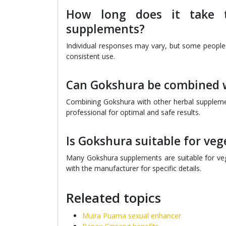
How long does it take t
supplements?
Individual responses may vary, but some people
consistent use.
Can Gokshura be combined w
Combining Gokshura with other herbal suppleme
professional for optimal and safe results.
Is Gokshura suitable for ve
Many Gokshura supplements are suitable for vege
with the manufacturer for specific details.
Releated topics
Muira Puama sexual enhancer