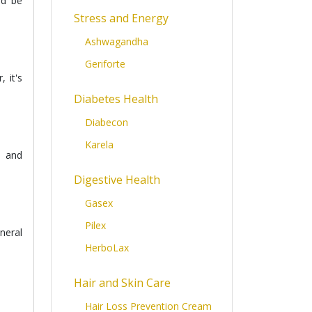
ld be
Stress and Energy
Ashwagandha
Geriforte
 it's
Diabetes Health
Diabecon
Karela
, and
Digestive Health
Gasex
Pilex
neral
HerboLax
Hair and Skin Care
Hair Loss Prevention Cream