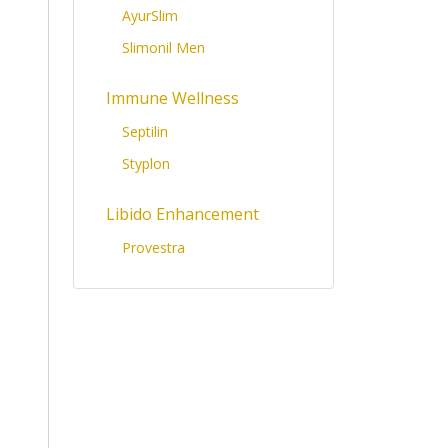
AyurSlim
Slimonil Men
Immune Wellness
Septilin
Styplon
Libido Enhancement
Provestra