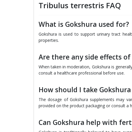
Tribulus terrestris FAQ
What is Gokshura used for?
Gokshura is used to support urinary tract health
properties.
Are there any side effects o
When taken in moderation, Gokshura is generally 
consult a healthcare professional before use.
How should I take Gokshura
The dosage of Gokshura supplements may vary d
provided on the product packaging or consult a he
Can Gokshura help with ferti