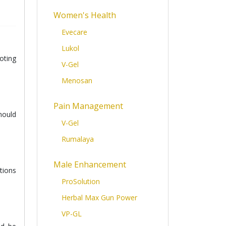
Women's Health
Evecare
Lukol
oting
V-Gel
Menosan
Pain Management
hould
V-Gel
Rumalaya
Male Enhancement
tions
ProSolution
Herbal Max Gun Power
VP-GL