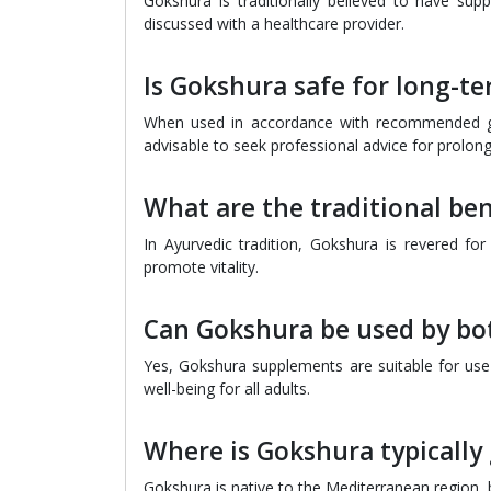
Gokshura is traditionally believed to have suppo
discussed with a healthcare provider.
Is Gokshura safe for long-t
When used in accordance with recommended gui
advisable to seek professional advice for prolo
What are the traditional be
In Ayurvedic tradition, Gokshura is revered for
promote vitality.
Can Gokshura be used by b
Yes, Gokshura supplements are suitable for u
well-being for all adults.
Where is Gokshura typically
Gokshura is native to the Mediterranean region, bu