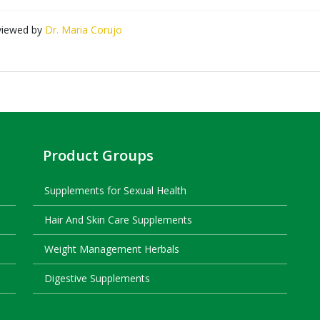
viewed by
Dr. Maria Corujo
Product Groups
Supplements for Sexual Health
Hair And Skin Care Supplements
Weight Management Herbals
Digestive Supplements