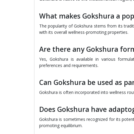
What makes Gokshura a pop
The popularity of Gokshura stems from its tradit
with its overall wellness-promoting properties.
Are there any Gokshura form
Yes, Gokshura is available in various formulat
preferences and requirements.
Can Gokshura be used as par
Gokshura is often incorporated into wellness routin
Does Gokshura have adaptog
Gokshura is sometimes recognized for its potentia
promoting equilibrium.