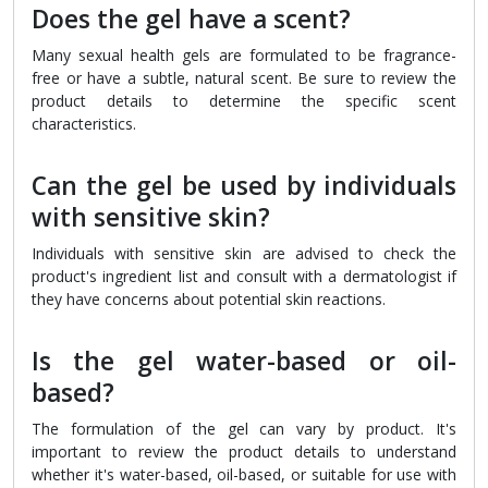
Does the gel have a scent?
Many sexual health gels are formulated to be fragrance-
free or have a subtle, natural scent. Be sure to review the
product details to determine the specific scent
characteristics.
Can the gel be used by individuals
with sensitive skin?
Individuals with sensitive skin are advised to check the
product's ingredient list and consult with a dermatologist if
they have concerns about potential skin reactions.
Is the gel water-based or oil-
based?
The formulation of the gel can vary by product. It's
important to review the product details to understand
whether it's water-based, oil-based, or suitable for use with