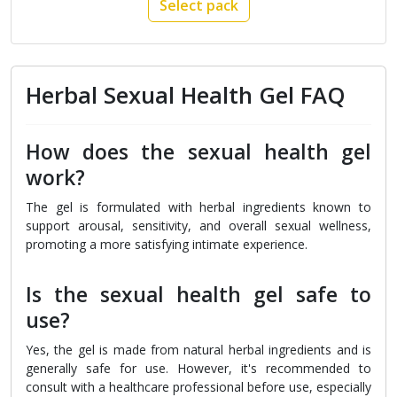
Select pack
Herbal Sexual Health Gel FAQ
How does the sexual health gel
work?
The gel is formulated with herbal ingredients known to
support arousal, sensitivity, and overall sexual wellness,
promoting a more satisfying intimate experience.
Is the sexual health gel safe to
use?
Yes, the gel is made from natural herbal ingredients and is
generally safe for use. However, it's recommended to
consult with a healthcare professional before use, especially