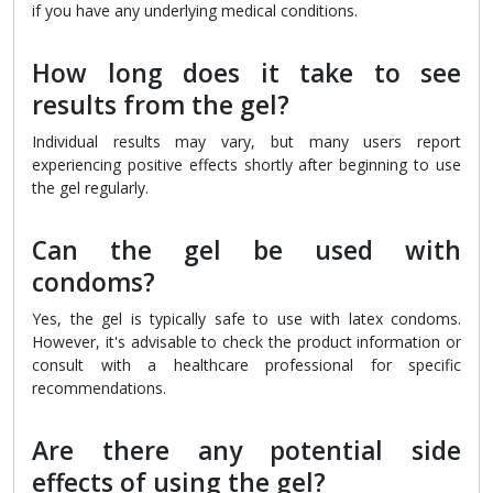
if you have any underlying medical conditions.
How long does it take to see
results from the gel?
Individual results may vary, but many users report
experiencing positive effects shortly after beginning to use
the gel regularly.
Can the gel be used with
condoms?
Yes, the gel is typically safe to use with latex condoms.
However, it's advisable to check the product information or
consult with a healthcare professional for specific
recommendations.
Are there any potential side
effects of using the gel?