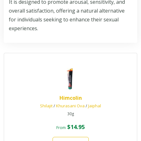
It is designed to promote arousal, sensitivity, and
overall satisfaction, offering a natural alternative
for individuals seeking to enhance their sexual
experiences.
Himcolin
Shilajit
/
Khurasani Ova
/
Jaiphal
30g
$14.95
From