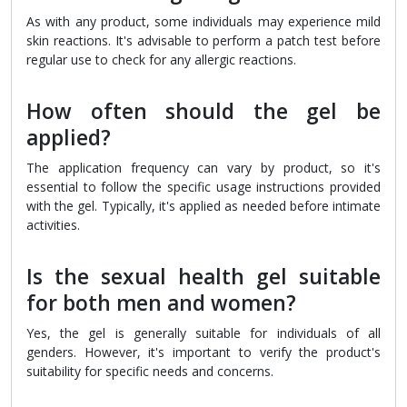
As with any product, some individuals may experience mild
skin reactions. It's advisable to perform a patch test before
regular use to check for any allergic reactions.
How often should the gel be
applied?
The application frequency can vary by product, so it's
essential to follow the specific usage instructions provided
with the gel. Typically, it's applied as needed before intimate
activities.
Is the sexual health gel suitable
for both men and women?
Yes, the gel is generally suitable for individuals of all
genders. However, it's important to verify the product's
suitability for specific needs and concerns.