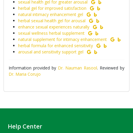
sexual health gel for greater arousal
herbal gel for improved satisfaction
natural intimacy enhancement gel
herbal sexual health gel for arousal
enhance sexual experiences naturally
sexual wellness herbal supplement
natural supplement for intimacy enhancement
herbal formula for enhanced sensitivity
arousal and sensitivity support gel
Information provided by
Dr. Nauman Rasool
. Reviewed by
Dr. Maria Corujo
Help Center