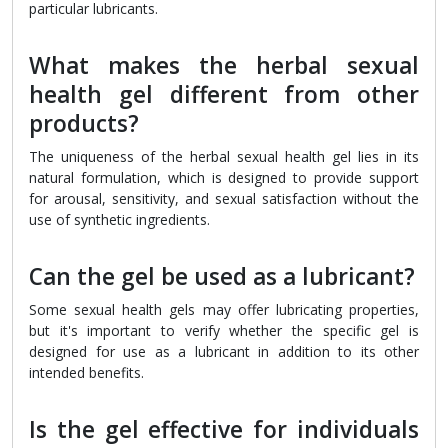
particular lubricants.
What makes the herbal sexual
health gel different from other
products?
The uniqueness of the herbal sexual health gel lies in its
natural formulation, which is designed to provide support
for arousal, sensitivity, and sexual satisfaction without the
use of synthetic ingredients.
Can the gel be used as a lubricant?
Some sexual health gels may offer lubricating properties,
but it's important to verify whether the specific gel is
designed for use as a lubricant in addition to its other
intended benefits.
Is the gel effective for individuals