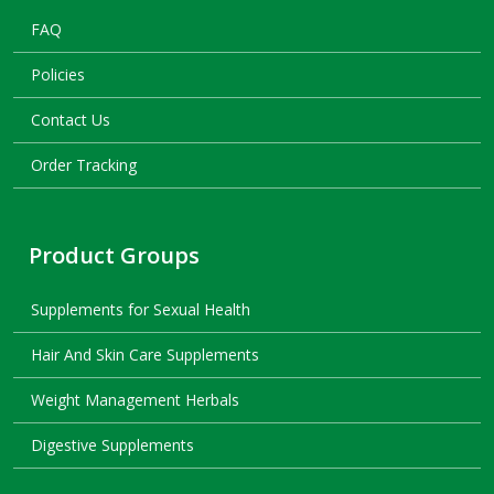
FAQ
Policies
Contact Us
Order Tracking
Product Groups
Supplements for Sexual Health
Hair And Skin Care Supplements
Weight Management Herbals
Digestive Supplements