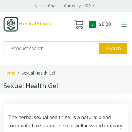
Live Chat
Currency: USD
HerbalStock
$0.00
0
Search
Home
Sexual Health Gel
Sexual Health Gel
The herbal sexual health gel is a natural blend
formulated to support sexual wellness and intimacy.