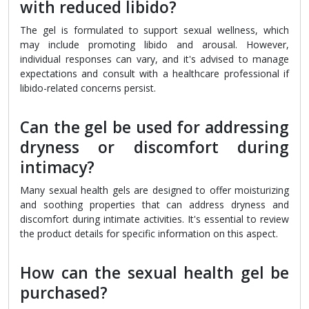
with reduced libido?
The gel is formulated to support sexual wellness, which
may include promoting libido and arousal. However,
individual responses can vary, and it's advised to manage
expectations and consult with a healthcare professional if
libido-related concerns persist.
Can the gel be used for addressing
dryness or discomfort during
intimacy?
Many sexual health gels are designed to offer moisturizing
and soothing properties that can address dryness and
discomfort during intimate activities. It's essential to review
the product details for specific information on this aspect.
How can the sexual health gel be
purchased?