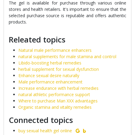
The gel is available for purchase through various online
stores and health retailers. It's important to ensure that the
selected purchase source is reputable and offers authentic
products.
Releated topics
Natural male performance enhancers
natural supplements for male stamina and control
Libido-boosting herbal remedies
herbal supplement for sexual dysfunction
Enhance sexual desire naturally
Male performance enhancement
Increase endurance with herbal remedies
natural athletic performance support
Where to purchase Man XXX advantages
Organic stamina and vitality remedies
Connected topics
buy sexual health gel online