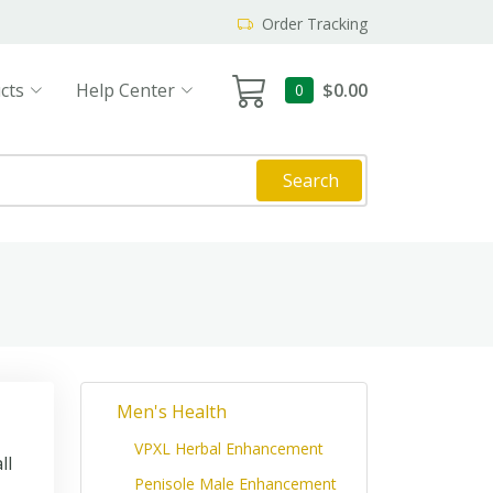
Order Tracking
cts
Help Center
$0.00
0
Search
Men's Health
VPXL Herbal Enhancement
ll
Penisole Male Enhancement