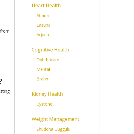
Heart Health
Abana
Lasuna
 from
Arjuna
Cognitive Health
Ophthacare
Mentat
Brahmi
?
sting
Kidney Health
Cystone
Weight Management
Shuddha Guggulu