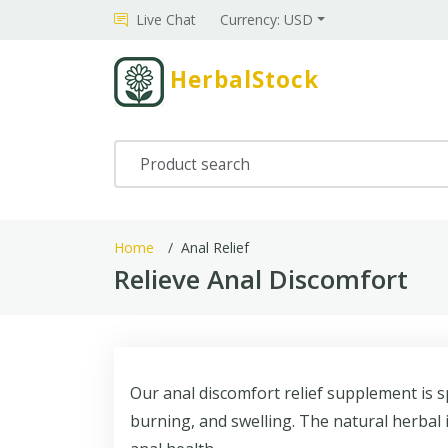
Live Chat
Currency: USD
HerbalStock
Home
Anal Relief
Relieve Anal Discomfort
Our anal discomfort relief supplement is sp
burning, and swelling. The natural herbal