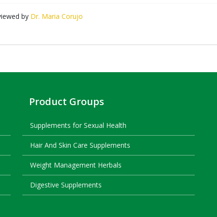
viewed by
Dr. Maria Corujo
Product Groups
Supplements for Sexual Health
Hair And Skin Care Supplements
Weight Management Herbals
Digestive Supplements