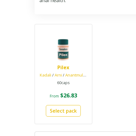
anal health.
Pilex
Kadali
/
Arni
/
Anantmul
/
Haritaki
60caps
$26.83
From
Select pack