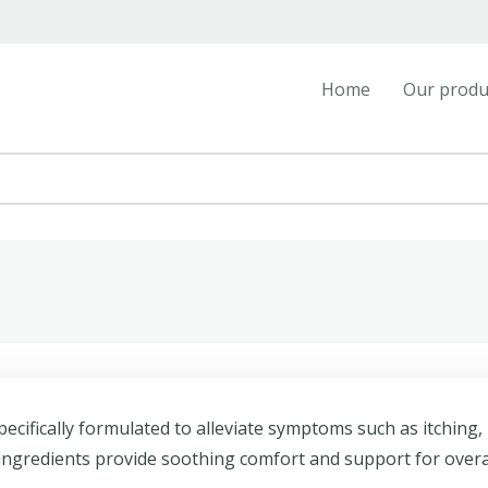
Home
Our produ
ecifically formulated to alleviate symptoms such as itching,
 ingredients provide soothing comfort and support for overa