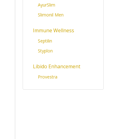
AyurSlim
Slimonil Men
Immune Wellness
Septilin
Styplon
Libido Enhancement
Provestra