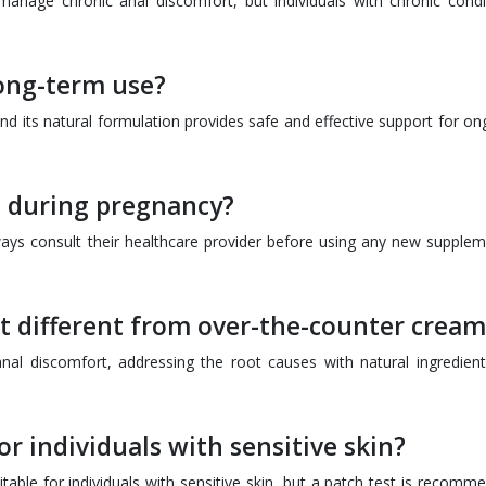
manage chronic anal discomfort, but individuals with chronic condi
long-term use?
d its natural formulation provides safe and effective support for on
 during pregnancy?
ways consult their healthcare provider before using any new supplem
 different from over-the-counter cream
nal discomfort, addressing the root causes with natural ingredient
or individuals with sensitive skin?
able for individuals with sensitive skin, but a patch test is recomm