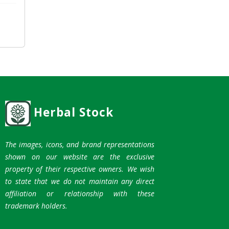
Herbal Stock
The images, icons, and brand representations
shown on our website are the exclusive
property of their respective owners. We wish
to state that we do not maintain any direct
affiliation or relationship with these
trademark holders.