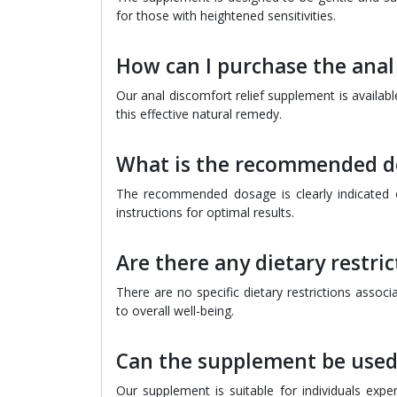
for those with heightened sensitivities.
How can I purchase the anal
Our anal discomfort relief supplement is availab
this effective natural remedy.
What is the recommended d
The recommended dosage is clearly indicated o
instructions for optimal results.
Are there any dietary restri
There are no specific dietary restrictions assoc
to overall well-being.
Can the supplement be used
Our supplement is suitable for individuals expe