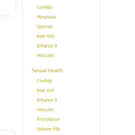
Confido
Himplasia
Speman
Man XXX
Enhance 9
Himcolin
Sexual Health
Confido
Man XXX
Enhance 9
Himcolin
ProSolution
Volume Pills