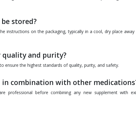
be stored?
e instructions on the packaging, typically in a cool, dry place away
 quality and purity?
 ensure the highest standards of quality, purity, and safety.
 in combination with other medications
hcare professional before combining any new supplement with exi