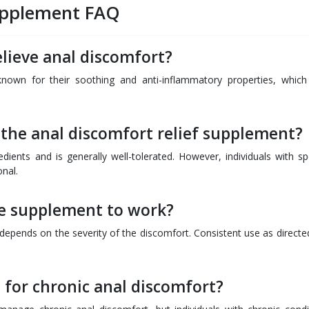
Supplement FAQ
lieve anal discomfort?
known for their soothing and anti-inflammatory properties, which
f the anal discomfort relief supplement?
ients and is generally well-tolerated. However, individuals with spe
onal.
he supplement to work?
d depends on the severity of the discomfort. Consistent use as directe
for chronic anal discomfort?