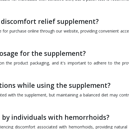
 discomfort relief supplement?
le for purchase online through our website, providing convenient acce
osage for the supplement?
n the product packaging, and it's important to adhere to the pro
ctions while using the supplement?
iated with the supplement, but maintaining a balanced diet may contr
 by individuals with hemorrhoids?
riencing discomfort associated with hemorrhoids, providing natural r