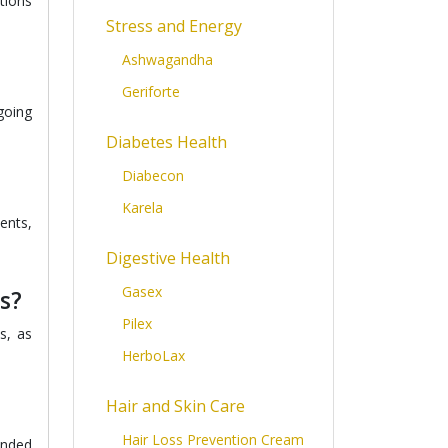
tions
Stress and Energy
Ashwagandha
Geriforte
going
Diabetes Health
Diabecon
Karela
ents,
Digestive Health
Gasex
s?
Pilex
s, as
HerboLax
Hair and Skin Care
Hair Loss Prevention Cream
ended