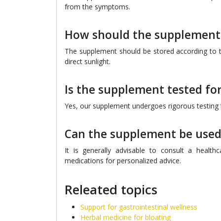
from the symptoms.
How should the supplement 
The supplement should be stored according to th
direct sunlight.
Is the supplement tested for
Yes, our supplement undergoes rigorous testing to
Can the supplement be used
It is generally advisable to consult a healt
medications for personalized advice.
Releated topics
Support for gastrointestinal wellness
Herbal medicine for bloating