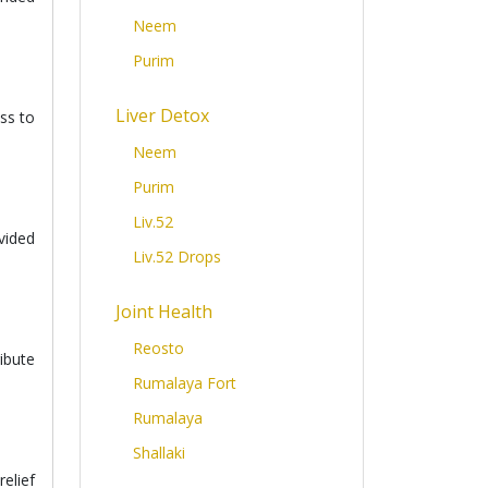
Neem
Purim
Liver Detox
ss to
Neem
Purim
Liv.52
vided
Liv.52 Drops
Joint Health
Reosto
ibute
Rumalaya Fort
Rumalaya
Shallaki
elief