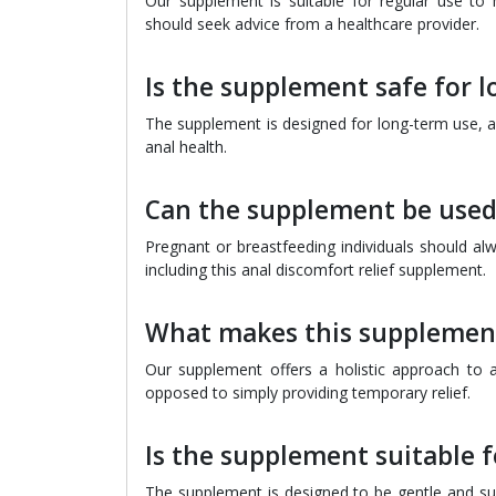
Our supplement is suitable for regular use to 
should seek advice from a healthcare provider.
Is the supplement safe for 
The supplement is designed for long-term use, an
anal health.
Can the supplement be used
Pregnant or breastfeeding individuals should al
including this anal discomfort relief supplement.
What makes this supplement
Our supplement offers a holistic approach to a
opposed to simply providing temporary relief.
Is the supplement suitable f
The supplement is designed to be gentle and suit