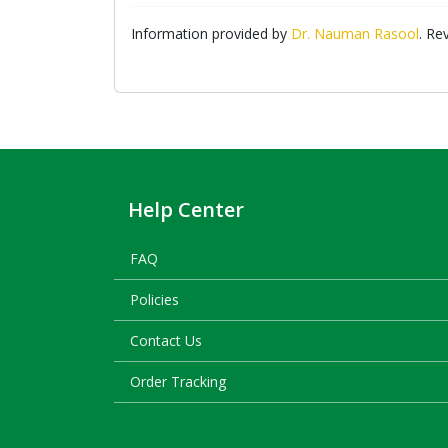
Information provided by
Dr. Nauman Rasool
. Re
Help Center
FAQ
Policies
Contact Us
Order Tracking