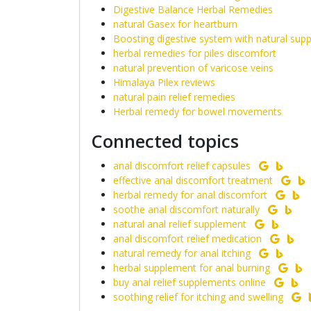
Digestive Balance Herbal Remedies
natural Gasex for heartburn
Boosting digestive system with natural sup
herbal remedies for piles discomfort
natural prevention of varicose veins
Himalaya Pilex reviews
natural pain relief remedies
Herbal remedy for bowel movements
Connected topics
anal discomfort relief capsules
effective anal discomfort treatment
herbal remedy for anal discomfort
soothe anal discomfort naturally
natural anal relief supplement
anal discomfort relief medication
natural remedy for anal itching
herbal supplement for anal burning
buy anal relief supplements online
soothing relief for itching and swelling