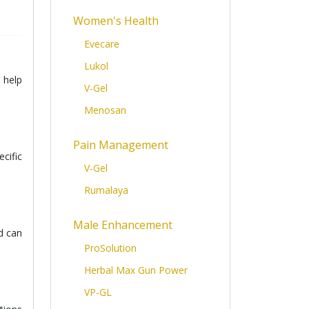
Women's Health
Evecare
Lukol
 help
V-Gel
Menosan
Pain Management
cific
V-Gel
Rumalaya
Male Enhancement
d can
ProSolution
Herbal Max Gun Power
VP-GL