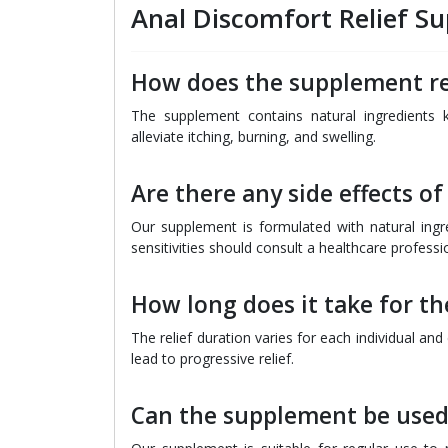
Anal Discomfort Relief 
How does the supplement re
The supplement contains natural ingredients 
alleviate itching, burning, and swelling.
Are there any side effects o
Our supplement is formulated with natural ingred
sensitivities should consult a healthcare professi
How long does it take for t
The relief duration varies for each individual an
lead to progressive relief.
Can the supplement be used 