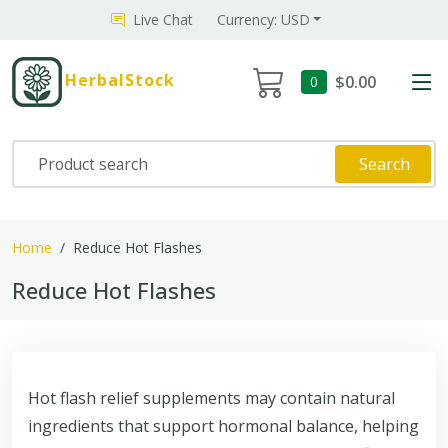
Live Chat
Currency: USD
HerbalStock
$0.00
0
Search
Home
Reduce Hot Flashes
Reduce Hot Flashes
Hot flash relief supplements may contain natural
ingredients that support hormonal balance, helping