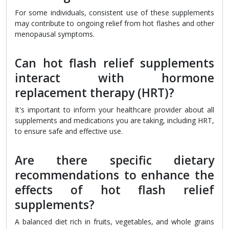
For some individuals, consistent use of these supplements
may contribute to ongoing relief from hot flashes and other
menopausal symptoms.
Can hot flash relief supplements
interact with hormone
replacement therapy (HRT)?
It's important to inform your healthcare provider about all
supplements and medications you are taking, including HRT,
to ensure safe and effective use.
Are there specific dietary
recommendations to enhance the
effects of hot flash relief
supplements?
A balanced diet rich in fruits, vegetables, and whole grains