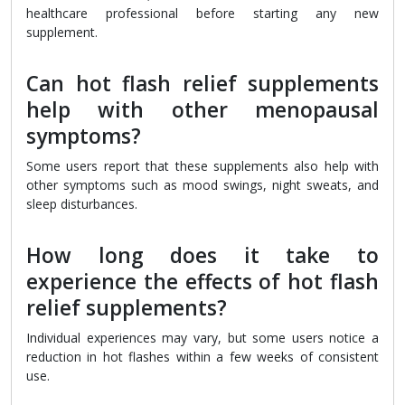
healthcare professional before starting any new
supplement.
Can hot flash relief supplements
help with other menopausal
symptoms?
Some users report that these supplements also help with
other symptoms such as mood swings, night sweats, and
sleep disturbances.
How long does it take to
experience the effects of hot flash
relief supplements?
Individual experiences may vary, but some users notice a
reduction in hot flashes within a few weeks of consistent
use.