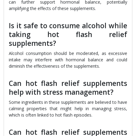
can further support hormonal balance, potentially
amplifying the effects of these supplements.
Is it safe to consume alcohol while
taking hot flash relief
supplements?
Alcohol consumption should be moderated, as excessive
intake may interfere with hormonal balance and could
diminish the effectiveness of the supplements.
Can hot flash relief supplements
help with stress management?
Some ingredients in these supplements are believed to have
calming properties that might help in managing stress,
which is often linked to hot flash episodes.
Can hot flash relief supplements