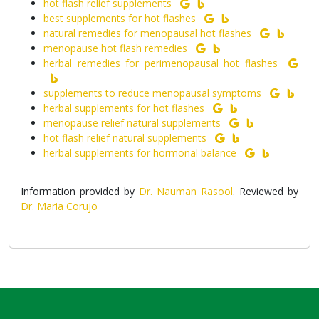
hot flash relief supplements
best supplements for hot flashes
natural remedies for menopausal hot flashes
menopause hot flash remedies
herbal remedies for perimenopausal hot flashes
supplements to reduce menopausal symptoms
herbal supplements for hot flashes
menopause relief natural supplements
hot flash relief natural supplements
herbal supplements for hormonal balance
Information provided by
Dr. Nauman Rasool
. Reviewed by
Dr. Maria Corujo