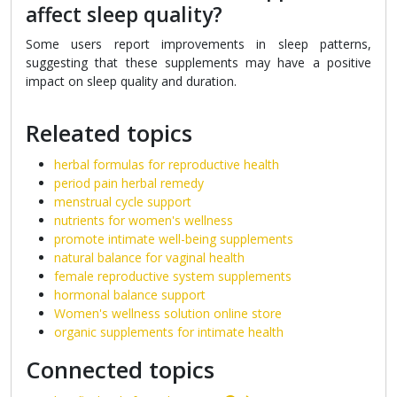
affect sleep quality?
Some users report improvements in sleep patterns,
suggesting that these supplements may have a positive
impact on sleep quality and duration.
Releated topics
herbal formulas for reproductive health
period pain herbal remedy
menstrual cycle support
nutrients for women's wellness
promote intimate well-being supplements
natural balance for vaginal health
female reproductive system supplements
hormonal balance support
Women's wellness solution online store
organic supplements for intimate health
Connected topics