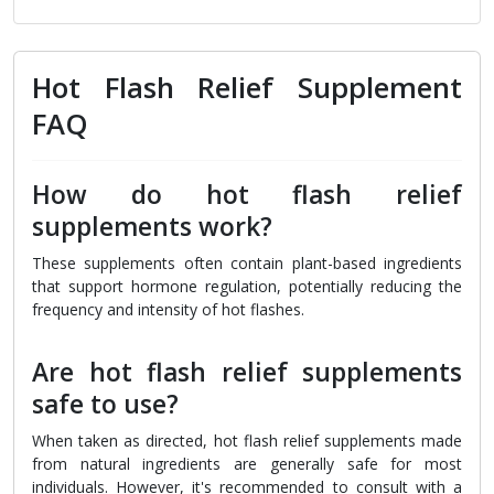
Hot Flash Relief Supplement
FAQ
How do hot flash relief
supplements work?
These supplements often contain plant-based ingredients
that support hormone regulation, potentially reducing the
frequency and intensity of hot flashes.
Are hot flash relief supplements
safe to use?
When taken as directed, hot flash relief supplements made
from natural ingredients are generally safe for most
individuals. However, it's recommended to consult with a