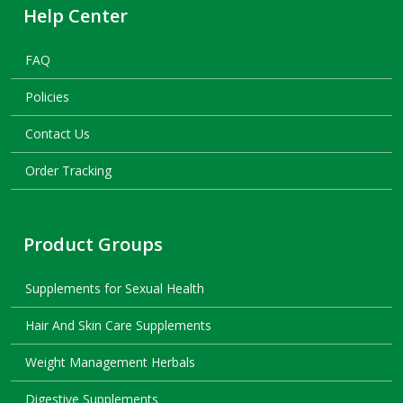
Help Center
FAQ
Policies
Contact Us
Order Tracking
Product Groups
Supplements for Sexual Health
Hair And Skin Care Supplements
Weight Management Herbals
Digestive Supplements