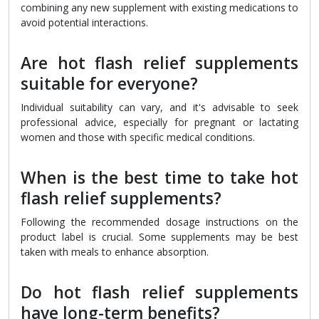
combining any new supplement with existing medications to
avoid potential interactions.
Are hot flash relief supplements
suitable for everyone?
Individual suitability can vary, and it's advisable to seek
professional advice, especially for pregnant or lactating
women and those with specific medical conditions.
When is the best time to take hot
flash relief supplements?
Following the recommended dosage instructions on the
product label is crucial. Some supplements may be best
taken with meals to enhance absorption.
Do hot flash relief supplements
have long-term benefits?