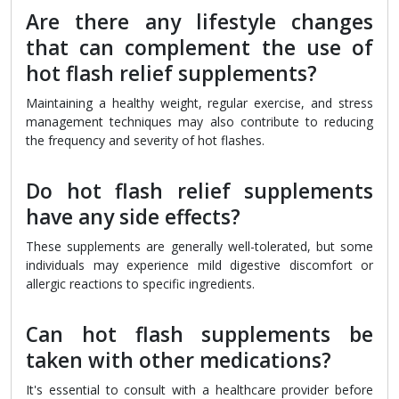
Are there any lifestyle changes
that can complement the use of
hot flash relief supplements?
Maintaining a healthy weight, regular exercise, and stress
management techniques may also contribute to reducing
the frequency and severity of hot flashes.
Do hot flash relief supplements
have any side effects?
These supplements are generally well-tolerated, but some
individuals may experience mild digestive discomfort or
allergic reactions to specific ingredients.
Can hot flash supplements be
taken with other medications?
It's essential to consult with a healthcare provider before