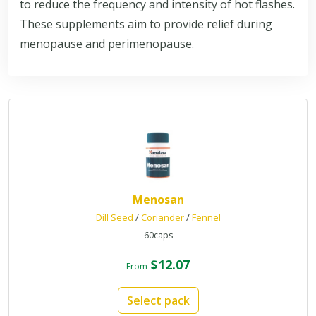
to reduce the frequency and intensity of hot flashes.
These supplements aim to provide relief during
menopause and perimenopause.
Menosan
Dill Seed
/
Coriander
/
Fennel
60caps
$12.07
From
Select pack