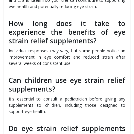
and E, and lutein into your diet can contribute to supporting
eye health and potentially reducing eye strain.
How long does it take to
experience the benefits of eye
strain relief supplements?
Individual responses may vary, but some people notice an
improvement in eye comfort and reduced strain after
several weeks of consistent use.
Can children use eye strain relief
supplements?
It's essential to consult a pediatrician before giving any
supplements to children, including those designed to
support eye health.
Do eye strain relief supplements