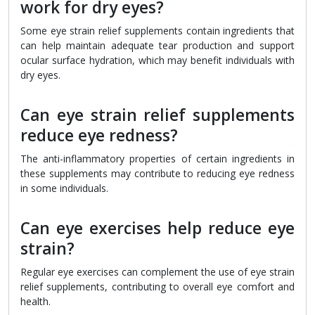
work for dry eyes?
Some eye strain relief supplements contain ingredients that
can help maintain adequate tear production and support
ocular surface hydration, which may benefit individuals with
dry eyes.
Can eye strain relief supplements
reduce eye redness?
The anti-inflammatory properties of certain ingredients in
these supplements may contribute to reducing eye redness
in some individuals.
Can eye exercises help reduce eye
strain?
Regular eye exercises can complement the use of eye strain
relief supplements, contributing to overall eye comfort and
health.