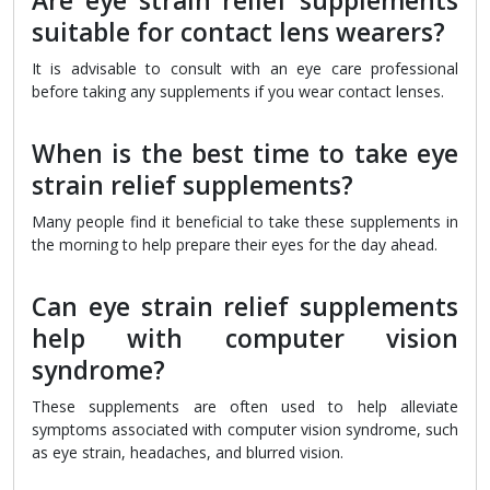
Are eye strain relief supplements
suitable for contact lens wearers?
It is advisable to consult with an eye care professional
before taking any supplements if you wear contact lenses.
When is the best time to take eye
strain relief supplements?
Many people find it beneficial to take these supplements in
the morning to help prepare their eyes for the day ahead.
Can eye strain relief supplements
help with computer vision
syndrome?
These supplements are often used to help alleviate
symptoms associated with computer vision syndrome, such
as eye strain, headaches, and blurred vision.