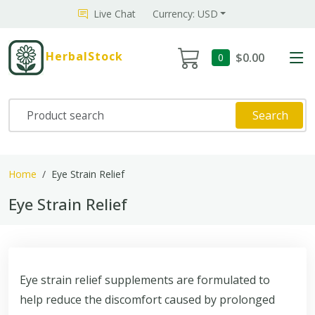
Live Chat
Currency: USD
HerbalStock
$0.00
0
Search
Home
Eye Strain Relief
Eye Strain Relief
Eye strain relief supplements are formulated to
help reduce the discomfort caused by prolonged