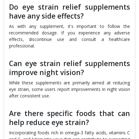
Do eye strain relief supplements
have any side effects?
As with any supplement, it's important to follow the
recommended dosage. If you experience any adverse
effects, discontinue use and consult a healthcare
professional.
Can eye strain relief supplements
improve night vision?
While these supplements are primarily aimed at reducing
eye strain, some users report improvements in night vision
after consistent use.
Are there specific foods that can
help reduce eye strain?
Incorporating foods rich in omega-3 fatty acids, vitamins C