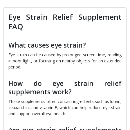
Eye Strain Relief Supplement
FAQ
What causes eye strain?
Eye strain can be caused by prolonged screen time, reading
in poor light, or focusing on nearby objects for an extended
period.
How do eye strain relief
supplements work?
These supplements often contain ingredients such as lutein,
zeaxanthin, and vitamin E, which can help reduce eye strain
and support overall eye health.