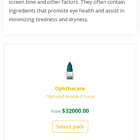
screen time and other factors. They often contain
ingredients that promote eye health and assist in
minimizing tiredness and dryness.
Ophthacare
Triphala
/
Amalaki
/
Gunja
$32000.00
From
Select pack