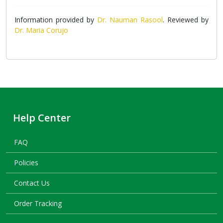
Information provided by
Dr. Nauman Rasool
. Reviewed by
Dr. Maria Corujo
Help Center
FAQ
Policies
Contact Us
Order Tracking