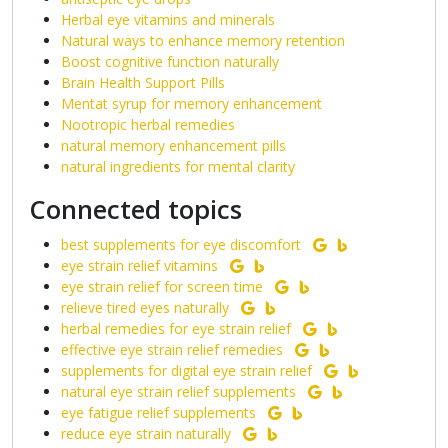
Herbal eye vitamins and minerals
Natural ways to enhance memory retention
Boost cognitive function naturally
Brain Health Support Pills
Mentat syrup for memory enhancement
Nootropic herbal remedies
natural memory enhancement pills
natural ingredients for mental clarity
Connected topics
best supplements for eye discomfort
eye strain relief vitamins
eye strain relief for screen time
relieve tired eyes naturally
herbal remedies for eye strain relief
effective eye strain relief remedies
supplements for digital eye strain relief
natural eye strain relief supplements
eye fatigue relief supplements
reduce eye strain naturally