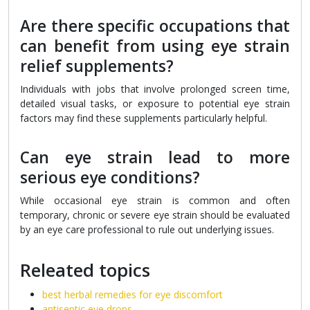
Are there specific occupations that
can benefit from using eye strain
relief supplements?
Individuals with jobs that involve prolonged screen time,
detailed visual tasks, or exposure to potential eye strain
factors may find these supplements particularly helpful.
Can eye strain lead to more
serious eye conditions?
While occasional eye strain is common and often
temporary, chronic or severe eye strain should be evaluated
by an eye care professional to rule out underlying issues.
Releated topics
best herbal remedies for eye discomfort
antiseptic eye drops