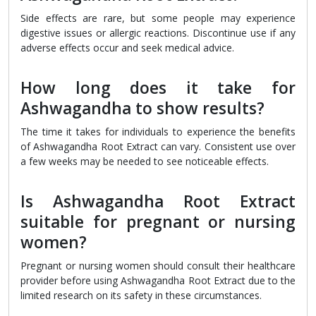
Side effects are rare, but some people may experience
digestive issues or allergic reactions. Discontinue use if any
adverse effects occur and seek medical advice.
How long does it take for
Ashwagandha to show results?
The time it takes for individuals to experience the benefits
of Ashwagandha Root Extract can vary. Consistent use over
a few weeks may be needed to see noticeable effects.
Is Ashwagandha Root Extract
suitable for pregnant or nursing
women?
Pregnant or nursing women should consult their healthcare
provider before using Ashwagandha Root Extract due to the
limited research on its safety in these circumstances.