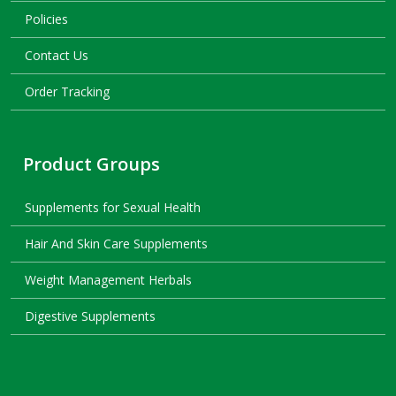
Policies
Contact Us
Order Tracking
Product Groups
Supplements for Sexual Health
Hair And Skin Care Supplements
Weight Management Herbals
Digestive Supplements