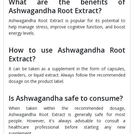
What are the benefits of
Ashwagandha Root Extract?
Ashwagandha Root Extract is popular for its potential to
help manage stress, improve cognitive function, and boost
energy levels.
How to use Ashwagandha Root
Extract?
It can be taken as a supplement in the form of capsules,
powders, or liquid extract. Always follow the recommended
dosage on the product label.
Is Ashwagandha safe to consume?
When taken within the recommended dosage,
Ashwagandha Root Extract is generally safe for most
people. However, it's always advisable to consult a
healthcare professional before starting any new
supplement.