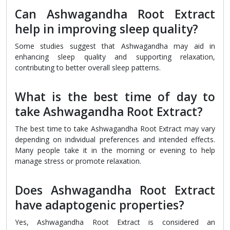
Can Ashwagandha Root Extract
help in improving sleep quality?
Some studies suggest that Ashwagandha may aid in
enhancing sleep quality and supporting relaxation,
contributing to better overall sleep patterns.
What is the best time of day to
take Ashwagandha Root Extract?
The best time to take Ashwagandha Root Extract may vary
depending on individual preferences and intended effects.
Many people take it in the morning or evening to help
manage stress or promote relaxation.
Does Ashwagandha Root Extract
have adaptogenic properties?
Yes, Ashwagandha Root Extract is considered an