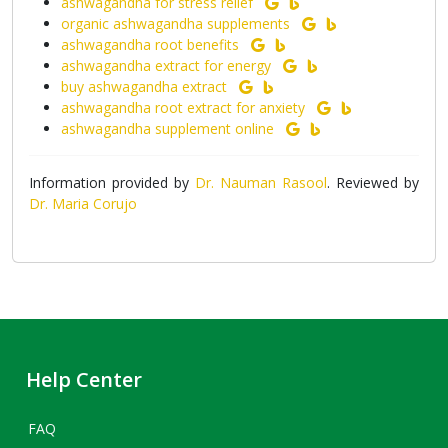
ashwagandha for stress relief
organic ashwagandha supplements
ashwagandha root benefits
ashwagandha extract for energy
buy ashwagandha extract
ashwagandha root extract for anxiety
ashwagandha supplement online
Information provided by
Dr. Nauman Rasool
. Reviewed by
Dr. Maria Corujo
Help Center
FAQ