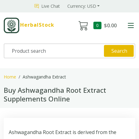
Live Chat
Currency: USD
HerbalStock
$0.00
0
Search
Home
Ashwagandha Extract
Buy Ashwagandha Root Extract
Supplements Online
Ashwagandha Root Extract is derived from the