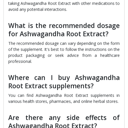
taking Ashwagandha Root Extract with other medications to
avoid any potential interactions.
What is the recommended dosage
for Ashwagandha Root Extract?
The recommended dosage can vary depending on the form
of the supplement. It's best to follow the instructions on the
product packaging or seek advice from a healthcare
professional.
Where can I buy Ashwagandha
Root Extract supplements?
You can find Ashwagandha Root Extract supplements in
various health stores, pharmacies, and online herbal stores.
Are there any side effects of
Ashwagandha Root Extract?