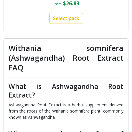
$26.83
From
Select pack
Withania somnifera
(Ashwagandha) Root Extract
FAQ
What is Ashwagandha Root
Extract?
Ashwagandha Root Extract is a herbal supplement derived
from the roots of the Withania somnifera plant, commonly
known as Ashwagandha.