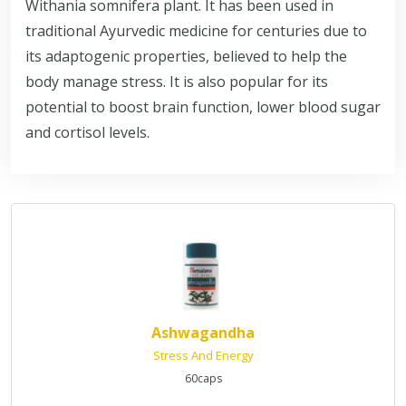
Withania somnifera plant. It has been used in
traditional Ayurvedic medicine for centuries due to
its adaptogenic properties, believed to help the
body manage stress. It is also popular for its
potential to boost brain function, lower blood sugar
and cortisol levels.
Ashwagandha
Stress And Energy
60caps