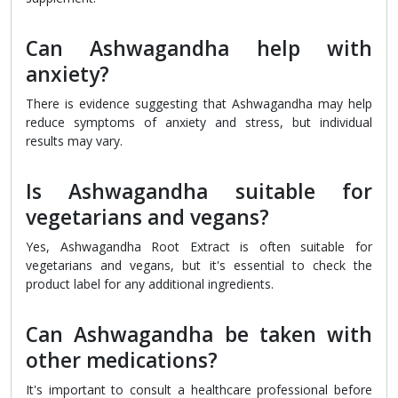
Can Ashwagandha help with
anxiety?
There is evidence suggesting that Ashwagandha may help
reduce symptoms of anxiety and stress, but individual
results may vary.
Is Ashwagandha suitable for
vegetarians and vegans?
Yes, Ashwagandha Root Extract is often suitable for
vegetarians and vegans, but it's essential to check the
product label for any additional ingredients.
Can Ashwagandha be taken with
other medications?
It's important to consult a healthcare professional before