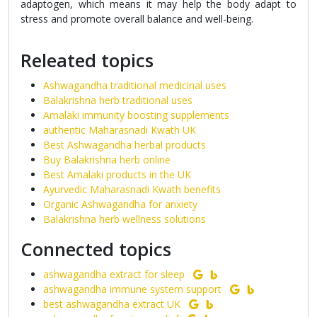
adaptogen, which means it may help the body adapt to
stress and promote overall balance and well-being.
Releated topics
Ashwagandha traditional medicinal uses
Balakrishna herb traditional uses
Amalaki immunity boosting supplements
authentic Maharasnadi Kwath UK
Best Ashwagandha herbal products
Buy Balakrishna herb online
Best Amalaki products in the UK
Ayurvedic Maharasnadi Kwath benefits
Organic Ashwagandha for anxiety
Balakrishna herb wellness solutions
Connected topics
ashwagandha extract for sleep
ashwagandha immune system support
best ashwagandha extract UK